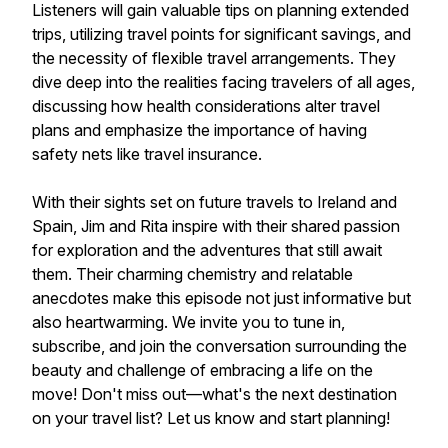
Listeners will gain valuable tips on planning extended
trips, utilizing travel points for significant savings, and
the necessity of flexible travel arrangements. They
dive deep into the realities facing travelers of all ages,
discussing how health considerations alter travel
plans and emphasize the importance of having
safety nets like travel insurance.
With their sights set on future travels to Ireland and
Spain, Jim and Rita inspire with their shared passion
for exploration and the adventures that still await
them. Their charming chemistry and relatable
anecdotes make this episode not just informative but
also heartwarming. We invite you to tune in,
subscribe, and join the conversation surrounding the
beauty and challenge of embracing a life on the
move! Don't miss out—what's the next destination
on your travel list? Let us know and start planning!