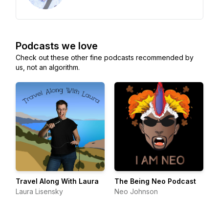
Podcasts we love
Check out these other fine podcasts recommended by
us, not an algorithm.
Travel Along With Laura
The Being Neo Podcast
Laura Lisensky
Neo Johnson