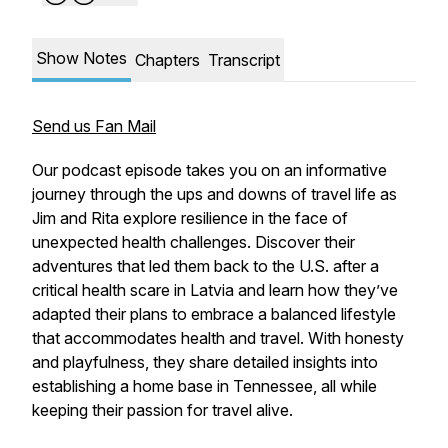
Show Notes
Chapters
Transcript
Send us Fan Mail
Our podcast episode takes you on an informative
journey through the ups and downs of travel life as
Jim and Rita explore resilience in the face of
unexpected health challenges. Discover their
adventures that led them back to the U.S. after a
critical health scare in Latvia and learn how they’ve
adapted their plans to embrace a balanced lifestyle
that accommodates health and travel. With honesty
and playfulness, they share detailed insights into
establishing a home base in Tennessee, all while
keeping their passion for travel alive.