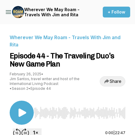
Wherever We May Roam -
+ Follow
Travels With Jim and Rita
Wherever We May Roam - Travels With Jim and
Rita
Episode 44 - The Traveling Duo’s
New Game Plan
February 26, 2025
•
Jim Santos, travel writer and host of the
Share
International Living Podcast
•
Season 2
•
Episode 44
Use Left/Right to seek, Home/End to jump to st
0:00
|
22:47