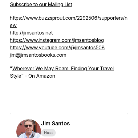
Subscribe to our Mailing List
https://www.buzzsprout.com/2292506/supporters/n
ew
http://jimsantos.net
https://www.instagram.com/jimsantosblog
https://www.youtube.com/@jimsantos508
jim@jimsantosbooks.com
"
Wherever We May Roam: Finding Your Travel
Style
" - On Amazon
Jim Santos
Host