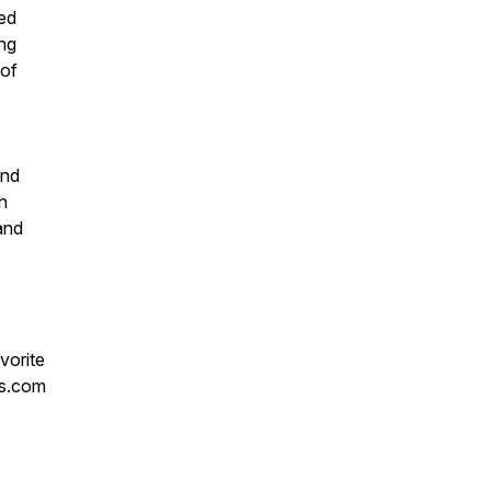
ed
ing
 of
and
sh
 and
vorite
ks.com