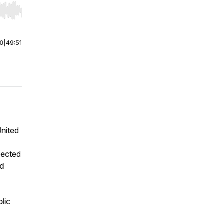
r end. Hold shift to jump forward or backward.
00
|
49:51
United
pected
nd
lic