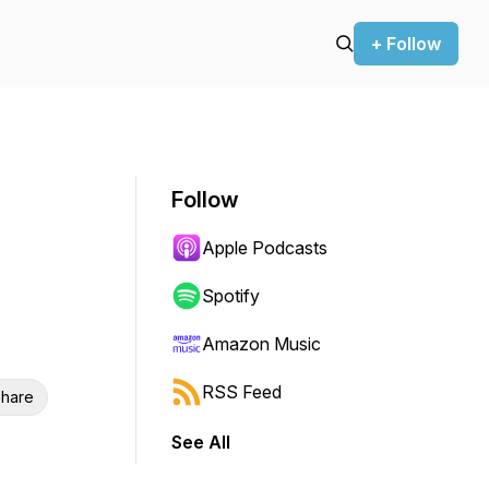
+ Follow
Follow
Apple Podcasts
Spotify
Amazon Music
RSS Feed
hare
See All