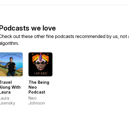
Podcasts we love
Check out these other fine podcasts recommended by us, not 
algorithm.
Travel
The Being
Along With
Neo
Laura
Podcast
Laura
Neo
Lisensky
Johnson