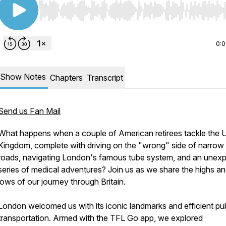
Use Left/Right to seek, Home/End to jump to start o
0:
Show Notes
Chapters
Transcript
Send us Fan Mail
What happens when a couple of American retirees tackle the 
Kingdom, complete with driving on the "wrong" side of narrow
roads, navigating London's famous tube system, and an unex
series of medical adventures? Join us as we share the highs a
lows of our journey through Britain.
London welcomed us with its iconic landmarks and efficient pub
transportation. Armed with the TFL Go app, we explored