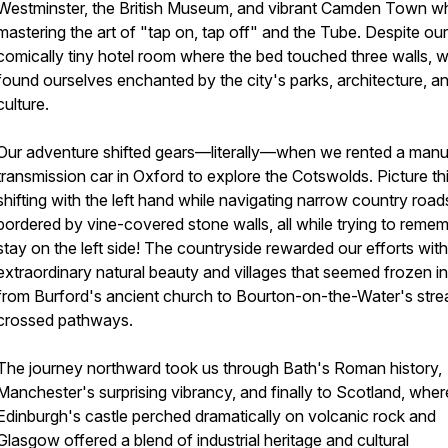
Westminster, the British Museum, and vibrant Camden Town wh
mastering the art of "tap on, tap off" and the Tube. Despite our
comically tiny hotel room where the bed touched three walls, 
found ourselves enchanted by the city's parks, architecture, a
culture.
Our adventure shifted gears—literally—when we rented a manu
transmission car in Oxford to explore the Cotswolds. Picture thi
shifting with the left hand while navigating narrow country road
bordered by vine-covered stone walls, all while trying to remem
stay on the left side! The countryside rewarded our efforts with
extraordinary natural beauty and villages that seemed frozen in
from Burford's ancient church to Bourton-on-the-Water's str
crossed pathways.
The journey northward took us through Bath's Roman history,
Manchester's surprising vibrancy, and finally to Scotland, wher
Edinburgh's castle perched dramatically on volcanic rock and
Glasgow offered a blend of industrial heritage and cultural