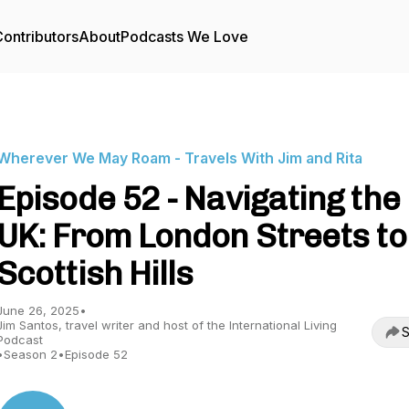
ontributors
About
Podcasts We Love
Wherever We May Roam - Travels With Jim and Rita
Episode 52 - Navigating the
UK: From London Streets to
Scottish Hills
June 26, 2025
•
Jim Santos, travel writer and host of the International Living
S
Podcast
•
Season 2
•
Episode 52