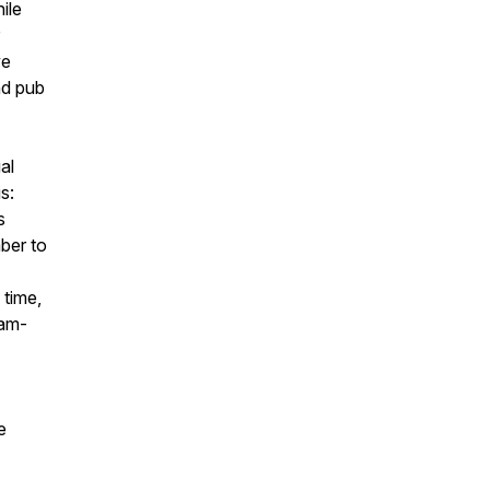
ile
we
nd pub
al
s:
s
ber to
 time,
eam-
e