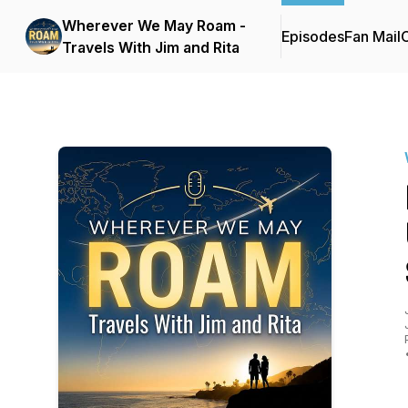
Wherever We May Roam -
Episodes
Fan Mail
C
Travels With Jim and Rita