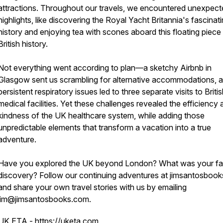
attractions. Throughout our travels, we encountered unexpect
highlights, like discovering the Royal Yacht Britannia's fascinat
history and enjoying tea with scones aboard this floating piece
British history.
Not everything went according to plan—a sketchy Airbnb in
Glasgow sent us scrambling for alternative accommodations, 
persistent respiratory issues led to three separate visits to Briti
medical facilities. Yet these challenges revealed the efficiency
kindness of the UK healthcare system, while adding those
unpredictable elements that transform a vacation into a true
adventure.
Have you explored the UK beyond London? What was your fa
discovery? Follow our continuing adventures at jimsantosboo
and share your own travel stories with us by emailing
jim@jimsantosbooks.com.
UK ETA -
https://uketa.com