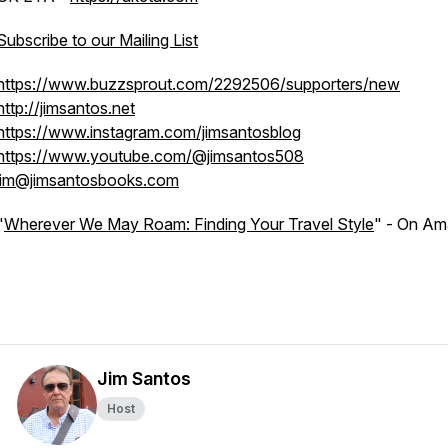
Subscribe to our Mailing List
https://www.buzzsprout.com/2292506/supporters/new
http://jimsantos.net
https://www.instagram.com/jimsantosblog
https://www.youtube.com/@jimsantos508
jim@jimsantosbooks.com
"
Wherever We May Roam: Finding Your Travel Style
" - On A
Jim Santos
Host