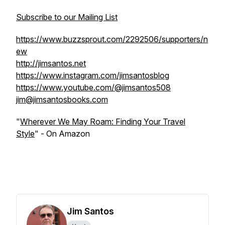
Subscribe to our Mailing List
https://www.buzzsprout.com/2292506/supporters/n
ew
http://jimsantos.net
https://www.instagram.com/jimsantosblog
https://www.youtube.com/@jimsantos508
jim@jimsantosbooks.com
"
Wherever We May Roam: Finding Your Travel
Style
" - On Amazon
Jim Santos