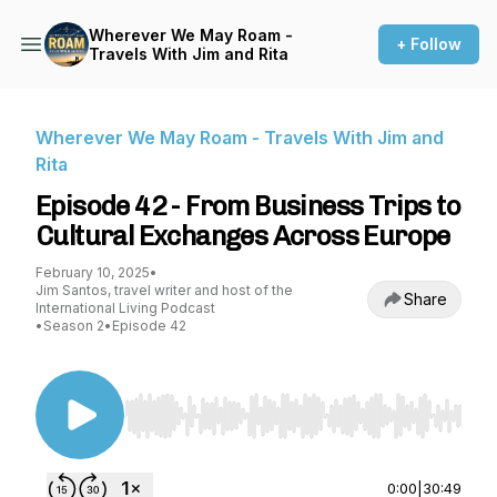
Wherever We May Roam -
+ Follow
Travels With Jim and Rita
Wherever We May Roam - Travels With Jim and
Rita
Episode 42 - From Business Trips to
Cultural Exchanges Across Europe
February 10, 2025
•
Jim Santos, travel writer and host of the
Share
International Living Podcast
•
Season 2
•
Episode 42
Use Left/Right to seek, Home/End to jump to st
0:00
|
30:49