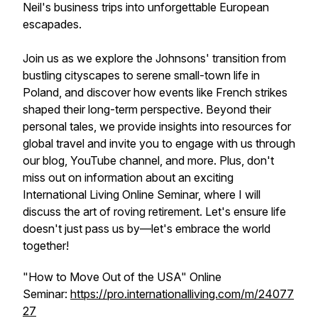
Neil's business trips into unforgettable European
escapades.
Join us as we explore the Johnsons' transition from
bustling cityscapes to serene small-town life in
Poland, and discover how events like French strikes
shaped their long-term perspective. Beyond their
personal tales, we provide insights into resources for
global travel and invite you to engage with us through
our blog, YouTube channel, and more. Plus, don't
miss out on information about an exciting
International Living Online Seminar, where I will
discuss the art of roving retirement. Let's ensure life
doesn't just pass us by—let's embrace the world
together!
"How to Move Out of the USA" Online
Seminar:
https://pro.internationalliving.com/m/24077
27