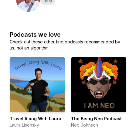
Host
Podcasts we love
Check out these other fine podcasts recommended by
us, not an algorithm.
Travel Along With Laura
The Being Neo Podcast
Laura Lisensky
Neo Johnson