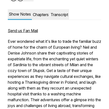
Show Notes
Chapters
Transcript
Send us Fan Mail
Ever wondered what it's like to trade the familiar buzz
of home for the charm of European living? Neil and
Denise Johnson share their captivating stories of
expatriate life, from the enchanting yet quiet winters
of Sardinia to the vibrant streets of Milan and the
cozy town of Słupsk. Get a taste of their unique
experiences as they navigate cultural exchanges, like
hosting a Thanksgiving dinner in Poland, and laugh
along with them as they recount an unexpected
hospital visit thanks to a washing machine
malfunction. Their adventures offer a glimpse into the
joys and challenges of living abroad, transforming